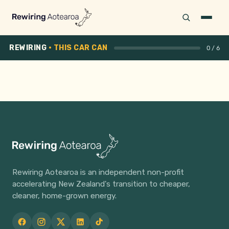
REWIRING
· THIS CAR CAN
0 / 6
EV BUYER'S CHECKLIST
Find the right EV for the
way you drive.
Six quick questions. We'll match you with battery
size, real-world range, charging setup, and a
Rewiring Aotearoa is an independent non-profit
personalised buying plan you can download as a PDF.
accelerating New Zealand's transition to cheaper,
cleaner, home-grown energy.
Start the checklist →