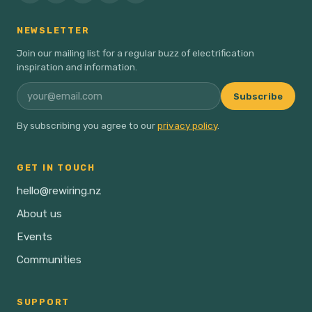
NEWSLETTER
Join our mailing list for a regular buzz of electrification
inspiration and information.
Subscribe
By subscribing you agree to our
privacy policy
.
GET IN TOUCH
hello@rewiring.nz
About us
Events
Communities
SUPPORT